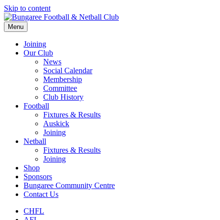
Skip to content
Menu
Joining
Our Club
News
Social Calendar
Membership
Committee
Club History
Football
Fixtures & Results
Auskick
Joining
Netball
Fixtures & Results
Joining
Shop
Sponsors
Bungaree Community Centre
Contact Us
CHFL
AFL