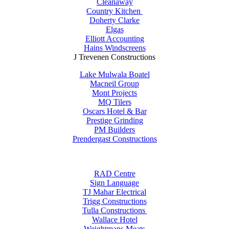
Cleanaway
Country Kitchen
Doherty Clarke
Elgas
Elliott Accounting
Hains Windscreens
J Trevenen Constructions
Lake Mulwala Boatel
Macneil Group
Mont Projects
MQ Tilers
Oscars Hotel & Bar
Prestige Grinding
PM Builders
Prendergast Constructions
RAD Centre
Sign Language
TJ Mahar Electrical
Trigg Constructions
Tulla Constructions
Wallace Hotel
Weightmans Meats