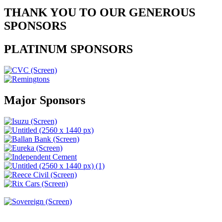
THANK YOU TO OUR GENEROUS
SPONSORS
PLATINUM SPONSORS
Major Sponsors