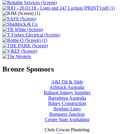
Bronze Sponsors
A&J Tilt & Slide
Arbtrack Australia
Ballarat Joinery Supplies
Barenbrug Australia
Bilney Construction
Brighter Lines
Bungaree Junction
Centre State Asphalting
Chris Cowan Plastering