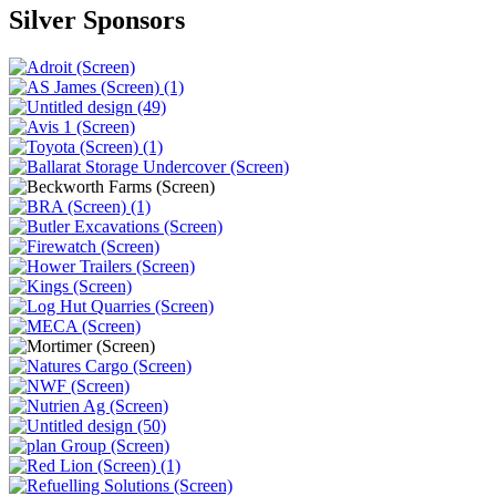
Silver Sponsors