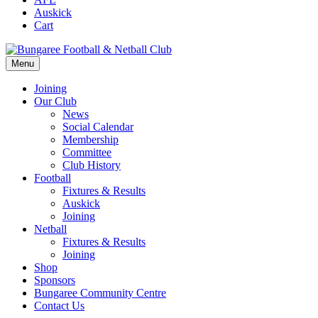
Auskick
Cart
Menu
Joining
Our Club
News
Social Calendar
Membership
Committee
Club History
Football
Fixtures & Results
Auskick
Joining
Netball
Fixtures & Results
Joining
Shop
Sponsors
Bungaree Community Centre
Contact Us