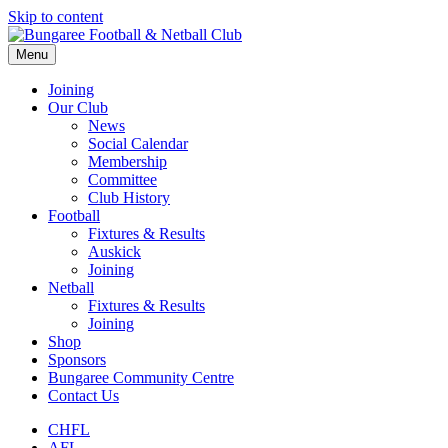
Skip to content
Menu
Joining
Our Club
News
Social Calendar
Membership
Committee
Club History
Football
Fixtures & Results
Auskick
Joining
Netball
Fixtures & Results
Joining
Shop
Sponsors
Bungaree Community Centre
Contact Us
CHFL
AFL