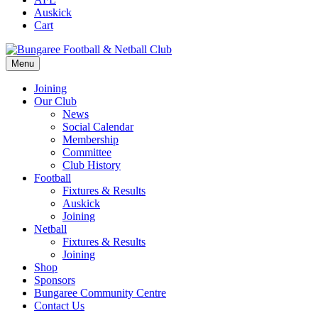
Auskick
Cart
Menu
Joining
Our Club
News
Social Calendar
Membership
Committee
Club History
Football
Fixtures & Results
Auskick
Joining
Netball
Fixtures & Results
Joining
Shop
Sponsors
Bungaree Community Centre
Contact Us